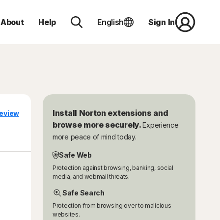
About
Help
English
Sign In
Install Norton extensions and
eview
browse more securely.
Experience
more peace of mind today.
Safe Web
Protection against browsing, banking, social
media, and webmail threats.
Safe Search
Protection from browsing over to malicious
websites.