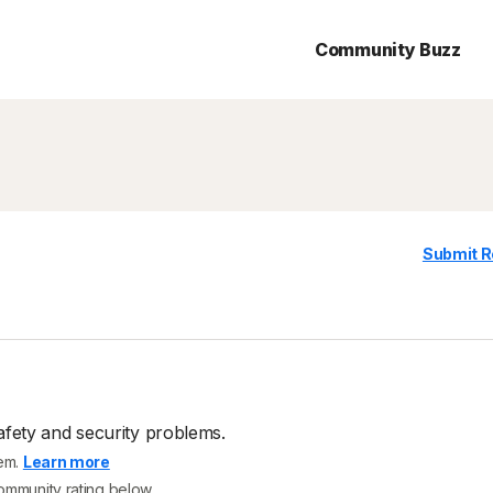
Community Buzz
Submit R
afety and security problems.
tem.
Learn more
community rating below.