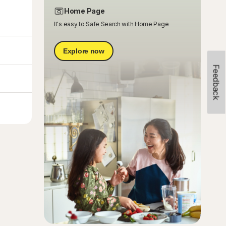
Home Page
It's easy to Safe Search with Home Page
Explore now
Feedback