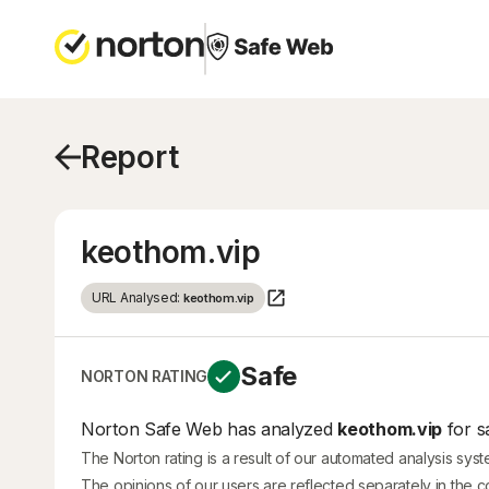
Report
keothom.vip
URL Analysed:
keothom.vip
Safe
NORTON RATING
Norton Safe Web has analyzed
keothom.vip
for s
The Norton rating is a result of our automated analysis sys
The opinions of our users are reflected separately in the 