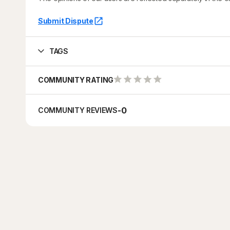
Submit Dispute
TAGS
COMMUNITY RATING
-
0
COMMUNITY REVIEWS