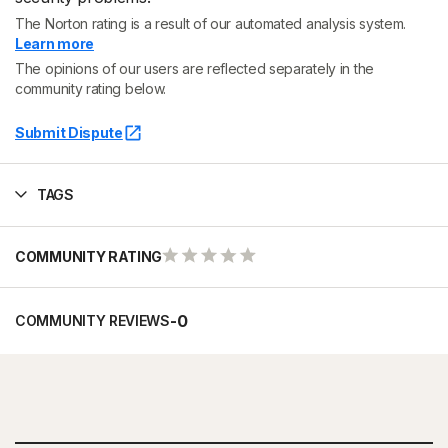
The Norton rating is a result of our automated analysis system.
Learn more
The opinions of our users are reflected separately in the
community rating below.
Submit Dispute
TAGS
COMMUNITY RATING
-
0
COMMUNITY REVIEWS