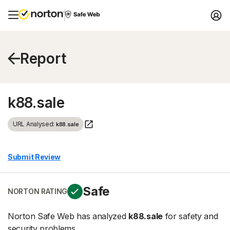
Report
k88.sale
URL Analysed:
k88.sale
Submit Review
Safe
NORTON RATING
Norton Safe Web has analyzed
k88.sale
for safety and
security problems.