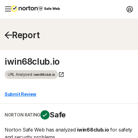
Report
iwin68club.io
URL Analysed:
iwin68club.io
Submit Review
Safe
NORTON RATING
Norton Safe Web has analyzed
iwin68club.io
for safety
and security problems.