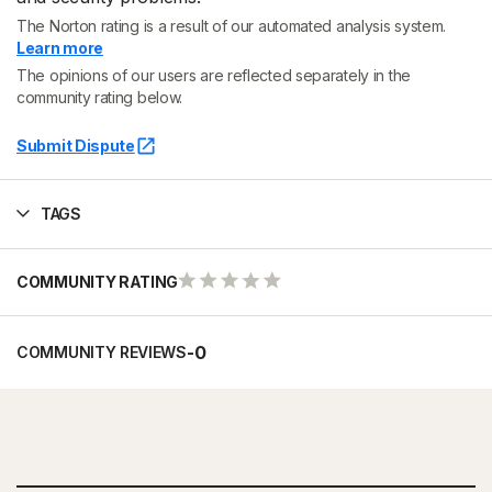
The Norton rating is a result of our automated analysis system.
Learn more
The opinions of our users are reflected separately in the
community rating below.
Submit Dispute
TAGS
COMMUNITY RATING
-
0
COMMUNITY REVIEWS