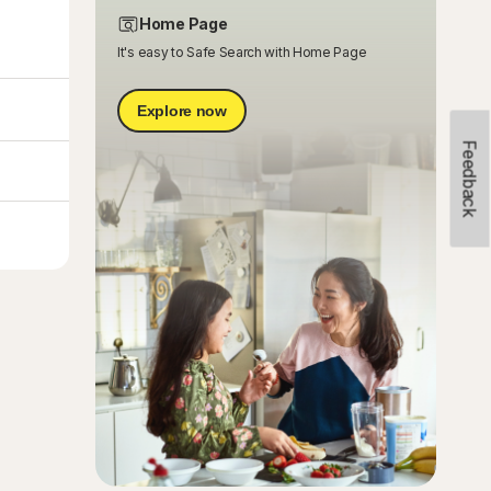
Home Page
It's easy to Safe Search with Home Page
Explore now
Feedback