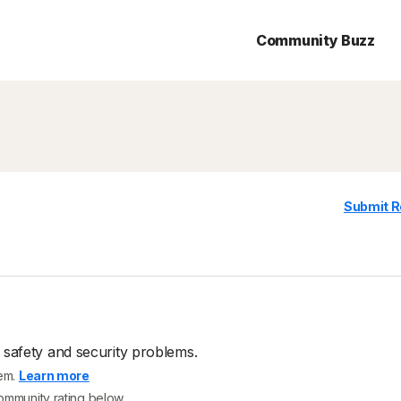
Community Buzz
Submit R
 safety and security problems.
tem.
Learn more
community rating below.