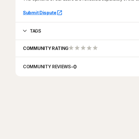
Submit Dispute
TAGS
COMMUNITY RATING
-
0
COMMUNITY REVIEWS