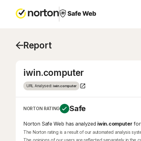
Report
iwin.computer
URL Analysed:
iwin.computer
Safe
NORTON RATING
Norton Safe Web has analyzed
iwin.computer
for
The Norton rating is a result of our automated analysis sys
The opinions of our users are reflected separately in the 