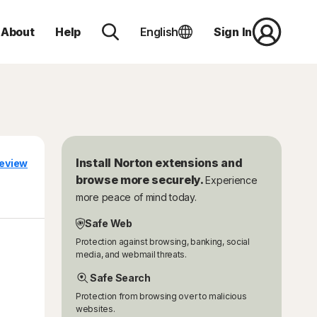
About
Help
English
Sign In
Install Norton extensions and
eview
browse more securely.
Experience
more peace of mind today.
Safe Web
Protection against browsing, banking, social
media, and webmail threats.
Safe Search
Protection from browsing over to malicious
websites.