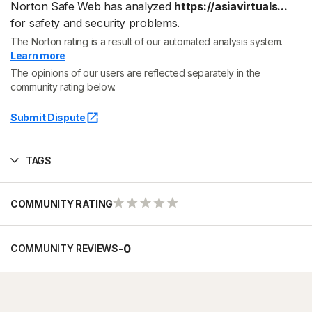
Norton Safe Web has analyzed
https://asiavirtuals...
for safety and security problems.
The Norton rating is a result of our automated analysis system.
Learn more
The opinions of our users are reflected separately in the
community rating below.
Submit Dispute
TAGS
COMMUNITY RATING
-
0
COMMUNITY REVIEWS