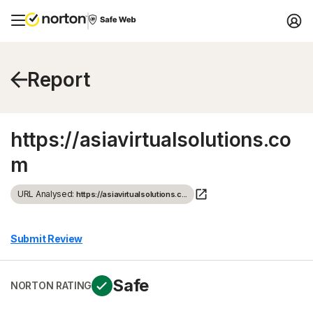
Report
https://asiavirtualsolutions.co
m
URL Analysed:
https://asiavirtualsolutions.c...
Submit Review
Safe
NORTON RATING