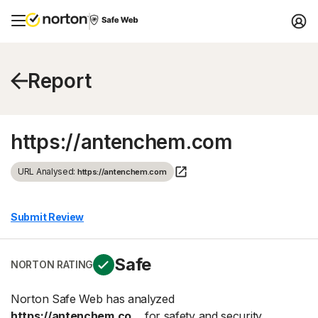
Report
https://antenchem.com
URL Analysed:
https://antenchem.com
Submit Review
Safe
NORTON RATING
Norton Safe Web has analyzed
https://antenchem.co...
for safety and security