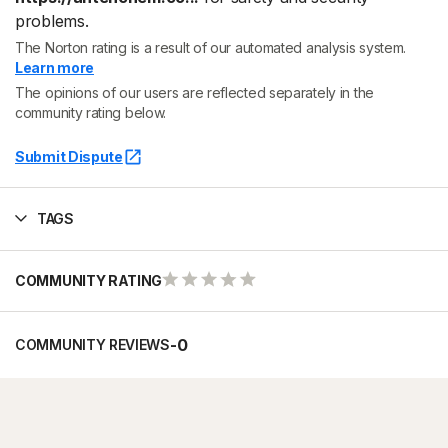
problems.
The Norton rating is a result of our automated analysis system.
Learn more
The opinions of our users are reflected separately in the
community rating below.
Submit Dispute
TAGS
COMMUNITY RATING
-
0
COMMUNITY REVIEWS