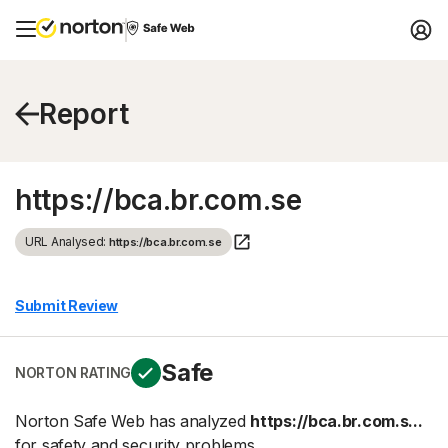
Report
https://bca.br.com.se
URL Analysed:
https://bca.br.com.se
Submit Review
Safe
NORTON RATING
Norton Safe Web has analyzed
https://bca.br.com.s...
for safety and security problems.