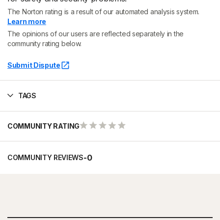
The Norton rating is a result of our automated analysis system.
Learn more
The opinions of our users are reflected separately in the
community rating below.
Submit Dispute
TAGS
COMMUNITY RATING
-
0
COMMUNITY REVIEWS