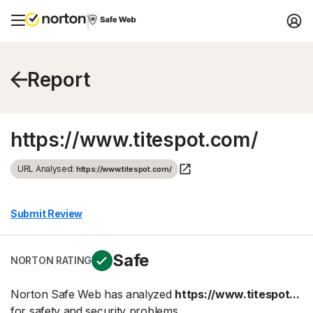
Report
https://www.titespot.com/
URL Analysed:
https://www.titespot.com/
Submit Review
Safe
NORTON RATING
Norton Safe Web has analyzed
https://www.titespot...
for safety and security problems.