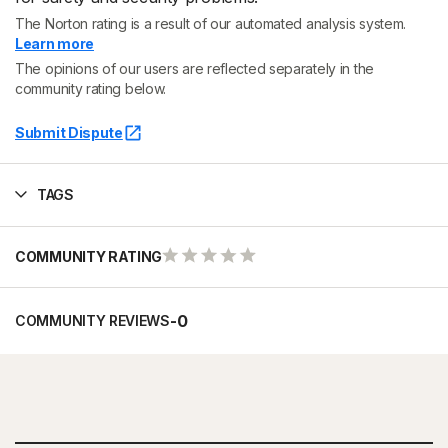
The Norton rating is a result of our automated analysis system.
Learn more
The opinions of our users are reflected separately in the
community rating below.
Submit Dispute
TAGS
COMMUNITY RATING
-
0
COMMUNITY REVIEWS