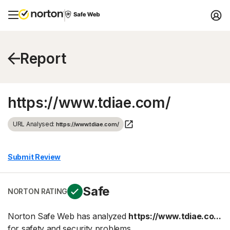
Report
https://www.tdiae.com/
URL Analysed:
https://www.tdiae.com/
Submit Review
Safe
NORTON RATING
Norton Safe Web has analyzed
https://www.tdiae.co...
for safety and security problems.