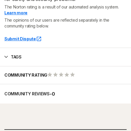
The Norton rating is a result of our automated analysis system.
Learn more
The opinions of our users are reflected separately in the
community rating below.
Submit Dispute
TAGS
COMMUNITY RATING
-
0
COMMUNITY REVIEWS