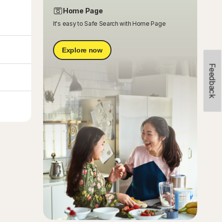
Home Page
It's easy to Safe Search with Home Page
Explore now
Feedback