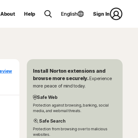
About
Help
English
Sign In
Install Norton extensions and
eview
browse more securely.
Experience
more peace of mind today.
Safe Web
Protection against browsing, banking, social
media, and webmail threats.
Safe Search
Protection from browsing over to malicious
websites.