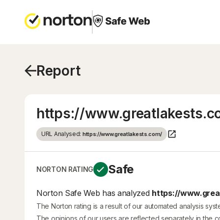
Report
https://www.greatlakests.c
URL Analysed:
https://www.greatlakests.com/
Safe
NORTON RATING
Norton Safe Web has analyzed
https://www.great
The Norton rating is a result of our automated analysis sys
The opinions of our users are reflected separately in the 