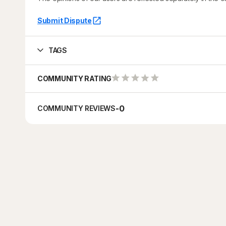
Submit Dispute
TAGS
COMMUNITY RATING
-
0
COMMUNITY REVIEWS