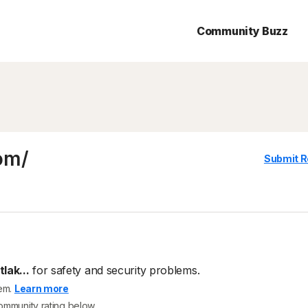
Community Buzz
om/
Submit R
lak...
for safety and security problems.
tem.
Learn more
community rating below.