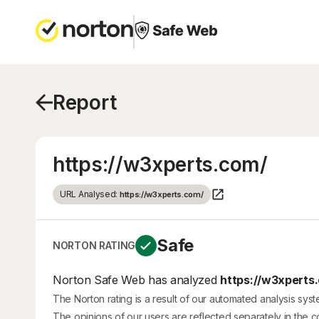
Report
https://w3xperts.com/
URL Analysed:
https://w3xperts.com/
Safe
NORTON RATING
Norton Safe Web has analyzed
https://w3xperts.
The Norton rating is a result of our automated analysis sys
The opinions of our users are reflected separately in the 