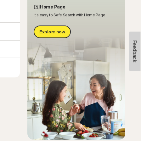
Home Page
It's easy to Safe Search with Home Page
Explore now
Feedback