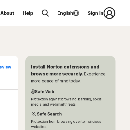
About
Help
English
Sign In
Install Norton extensions and
eview
browse more securely.
Experience
more peace of mind today.
Safe Web
Protection against browsing, banking, social
media, and webmail threats.
Safe Search
Protection from browsing over to malicious
websites.