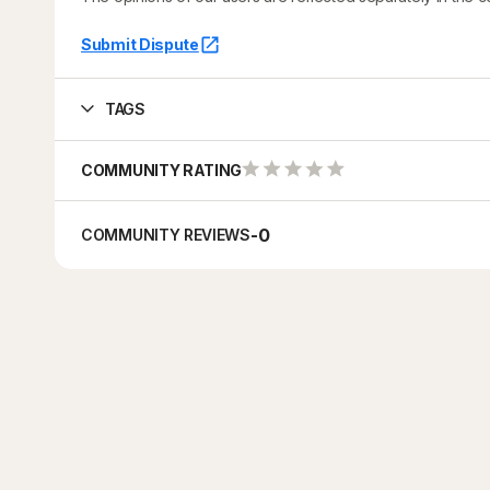
Submit Dispute
TAGS
COMMUNITY RATING
-
0
COMMUNITY REVIEWS