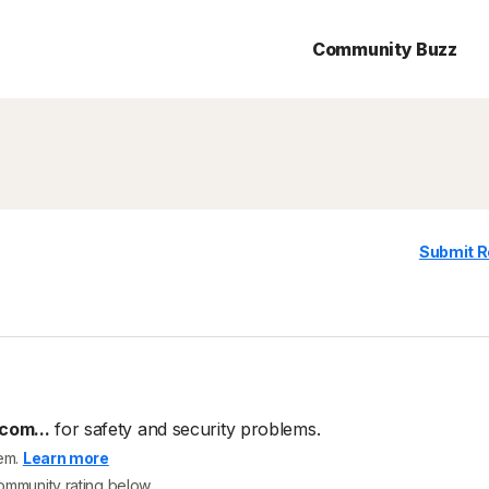
Community Buzz
Submit R
com...
for safety and security problems.
tem.
Learn more
community rating below.