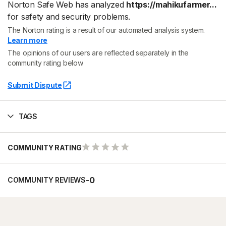
Norton Safe Web has analyzed
https://mahikufarmer...
for safety and security problems.
The Norton rating is a result of our automated analysis system.
Learn more
The opinions of our users are reflected separately in the
community rating below.
Submit Dispute
TAGS
COMMUNITY RATING
-
0
COMMUNITY REVIEWS