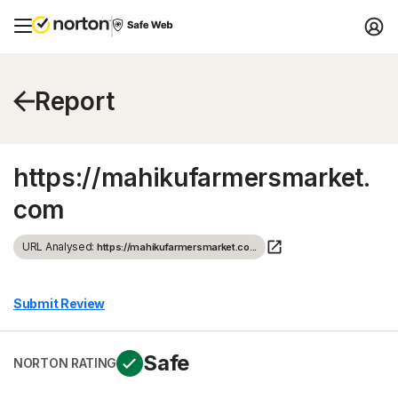
Report
https://mahikufarmersmarket.
com
URL Analysed:
https://mahikufarmersmarket.co...
Submit Review
Safe
NORTON RATING