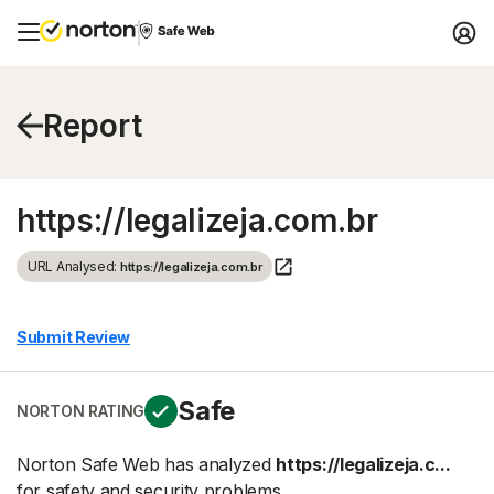
Report
https://legalizeja.com.br
URL Analysed:
https://legalizeja.com.br
Submit Review
Safe
NORTON RATING
Norton Safe Web has analyzed
https://legalizeja.c...
for safety and security problems.