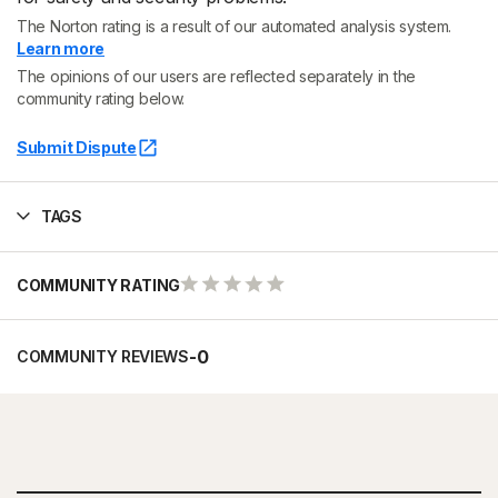
The Norton rating is a result of our automated analysis system.
Learn more
The opinions of our users are reflected separately in the
community rating below.
Submit Dispute
TAGS
COMMUNITY RATING
-
0
COMMUNITY REVIEWS