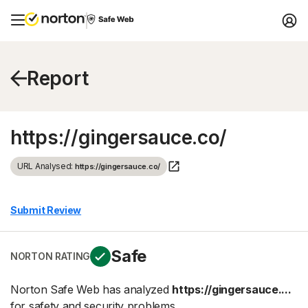
Report
https://gingersauce.co/
URL Analysed:
https://gingersauce.co/
Submit Review
Safe
NORTON RATING
Norton Safe Web has analyzed
https://gingersauce....
for safety and security problems.