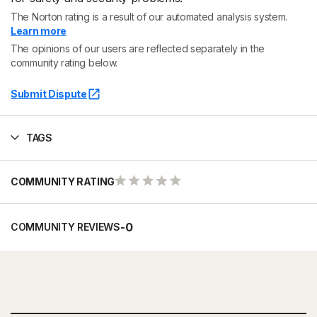
The Norton rating is a result of our automated analysis system.
Learn more
The opinions of our users are reflected separately in the
community rating below.
Submit Dispute
TAGS
COMMUNITY RATING
-
0
COMMUNITY REVIEWS