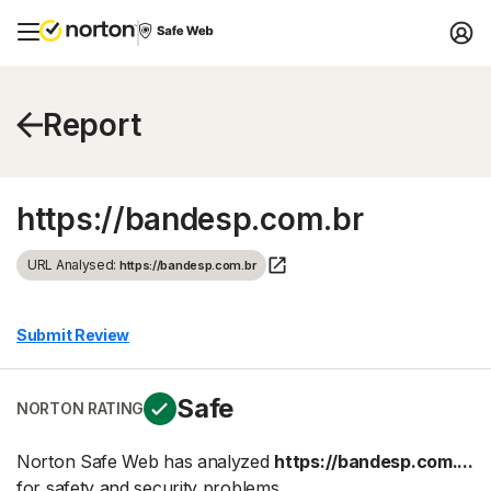
Report
https://bandesp.com.br
URL Analysed:
https://bandesp.com.br
Submit Review
Safe
NORTON RATING
Norton Safe Web has analyzed
https://bandesp.com....
for safety and security problems.