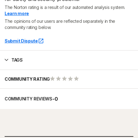
The Norton rating is a result of our automated analysis system.
Learn more
The opinions of our users are reflected separately in the
community rating below.
Submit Dispute
TAGS
COMMUNITY RATING
-
0
COMMUNITY REVIEWS