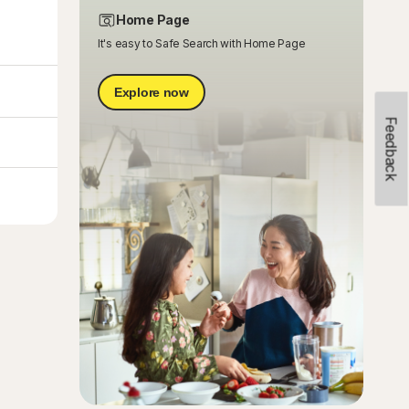
Home Page
It's easy to Safe Search with Home Page
Explore now
Feedback