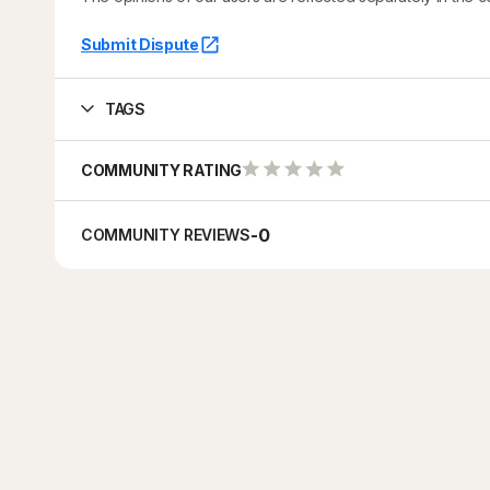
Submit Dispute
TAGS
COMMUNITY RATING
-
0
COMMUNITY REVIEWS