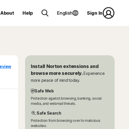
About
Help
English
Sign In
Install Norton extensions and
eview
browse more securely.
Experience
more peace of mind today.
Safe Web
Protection against browsing, banking, social
media, and webmail threats.
Safe Search
Protection from browsing over to malicious
websites.