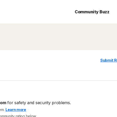
Community Buzz
Submit R
com
for safety and security problems.
tem.
Learn more
community rating below.