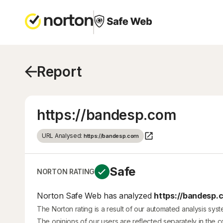
Report
https://bandesp.com
URL Analysed:
https://bandesp.com
Safe
NORTON RATING
Norton Safe Web has analyzed
https://bandesp.
The Norton rating is a result of our automated analysis sys
The opinions of our users are reflected separately in the 