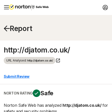
Report
http://djatom.co.uk/
URL Analysed:
http://djatom.co.uk/
Submit Review
Safe
NORTON RATING
Norton Safe Web has analyzed
http://djatom.co.uk/
for
safety and security problems.