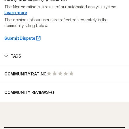
The Norton rating is a result of our automated analysis system.
Learn more
The opinions of our users are reflected separately in the
community rating below.
Submit Dispute
TAGS
COMMUNITY RATING
-
0
COMMUNITY REVIEWS