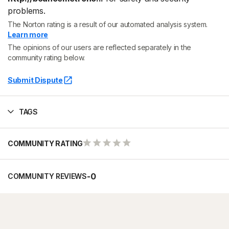
problems.
The Norton rating is a result of our automated analysis system.
Learn more
The opinions of our users are reflected separately in the
community rating below.
Submit Dispute
TAGS
COMMUNITY RATING
-
0
COMMUNITY REVIEWS