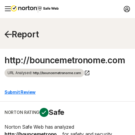
Report
http://bouncemetronome.com
URL Analysed:
http://bouncemetronome.com
Submit Review
Safe
NORTON RATING
Norton Safe Web has analyzed
http://bouncemetrono...
for safety and security