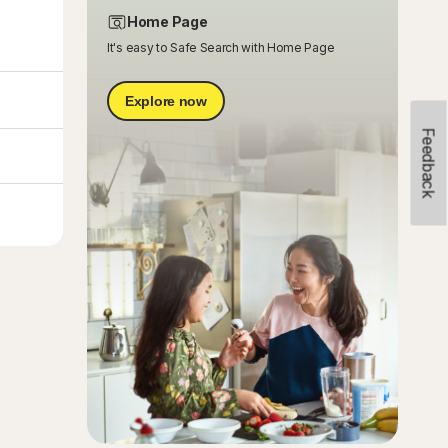
Home Page
It's easy to Safe Search with Home Page
Explore now
Feedback