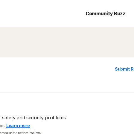
Community Buzz
Submit R
 safety and security problems.
tem.
Learn more
community rating below.