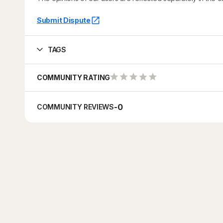
Submit Dispute
TAGS
COMMUNITY RATING
-
0
COMMUNITY REVIEWS