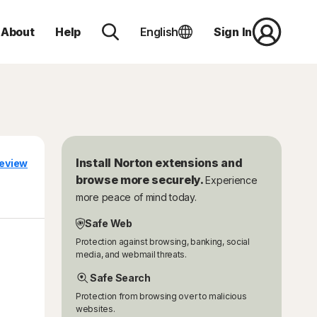
About
Help
English
Sign In
Install Norton extensions and
eview
browse more securely.
Experience
more peace of mind today.
Safe Web
Protection against browsing, banking, social
media, and webmail threats.
Safe Search
Protection from browsing over to malicious
websites.