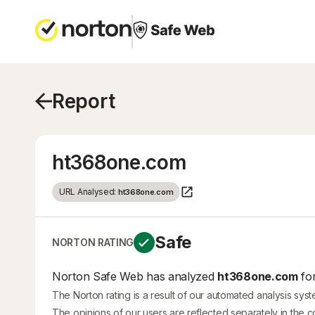
Report
ht368one.com
URL Analysed:
ht368one.com
Safe
NORTON RATING
Norton Safe Web has analyzed
ht368one.com
for
The Norton rating is a result of our automated analysis sys
The opinions of our users are reflected separately in the 