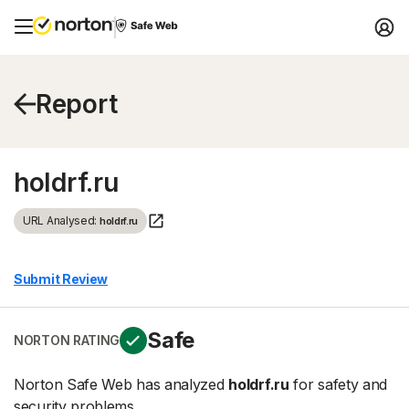
Report
holdrf.ru
URL Analysed:
holdrf.ru
Submit Review
Safe
NORTON RATING
Norton Safe Web has analyzed
holdrf.ru
for safety and
security problems.