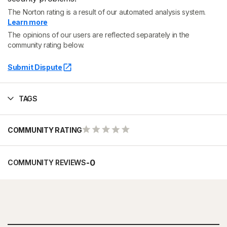
The Norton rating is a result of our automated analysis system.
Learn more
The opinions of our users are reflected separately in the
community rating below.
Submit Dispute
TAGS
COMMUNITY RATING
-
0
COMMUNITY REVIEWS