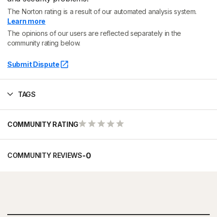
The Norton rating is a result of our automated analysis system.
Learn more
The opinions of our users are reflected separately in the
community rating below.
Submit Dispute
TAGS
COMMUNITY RATING
-
0
COMMUNITY REVIEWS