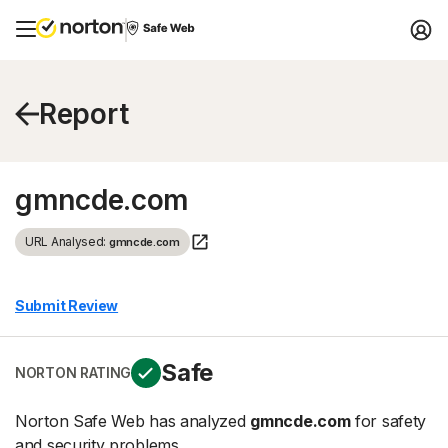
Report
gmncde.com
URL Analysed:
gmncde.com
Submit Review
Safe
NORTON RATING
Norton Safe Web has analyzed
gmncde.com
for safety
and security problems.