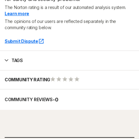
The Norton rating is a result of our automated analysis system.
Learn more
The opinions of our users are reflected separately in the
community rating below.
Submit Dispute
TAGS
COMMUNITY RATING
-
0
COMMUNITY REVIEWS