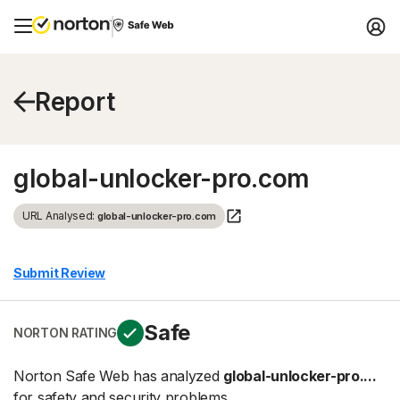
Report
global-unlocker-pro.com
URL Analysed:
global-unlocker-pro.com
Submit Review
Safe
NORTON RATING
Norton Safe Web has analyzed
global-unlocker-pro....
for safety and security problems.