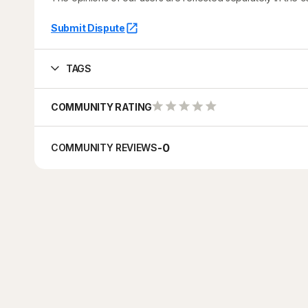
Submit Dispute
TAGS
COMMUNITY RATING
-
0
COMMUNITY REVIEWS