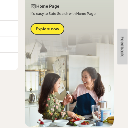
Home Page
It's easy to Safe Search with Home Page
Explore now
Feedback