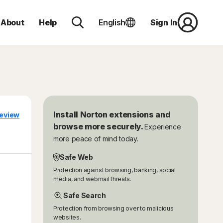
About
Help
English
Sign In
Install Norton extensions and
eview
browse more securely.
Experience
more peace of mind today.
Safe Web
Protection against browsing, banking, social
media, and webmail threats.
Safe Search
Protection from browsing over to malicious
websites.