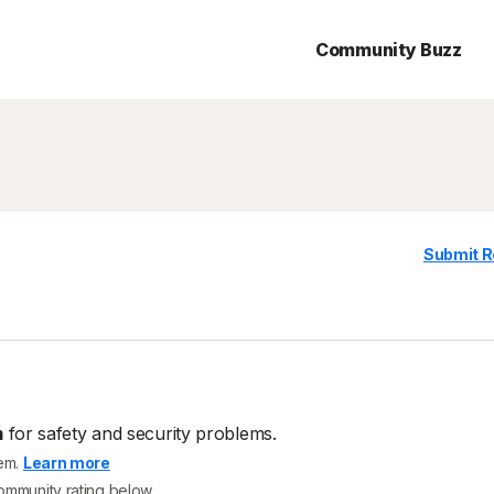
Community Buzz
Submit R
m
for safety and security problems.
tem.
Learn more
community rating below.