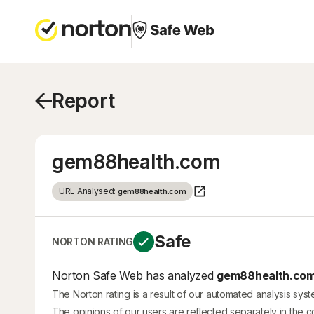
Report
gem88health.com
URL Analysed:
gem88health.com
Safe
NORTON RATING
Norton Safe Web has analyzed
gem88health.co
The Norton rating is a result of our automated analysis sys
The opinions of our users are reflected separately in the 