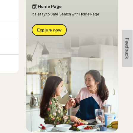
Home Page
It's easy to Safe Search with Home Page
Explore now
Feedback