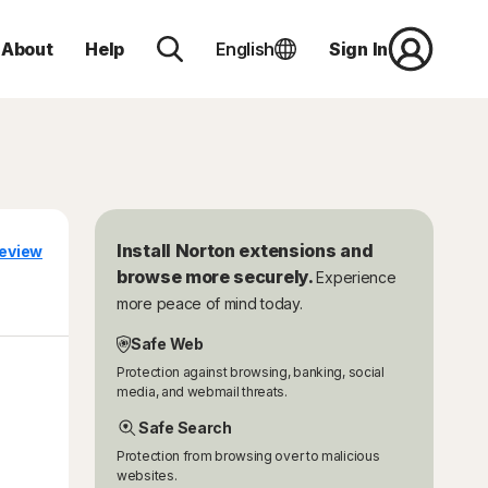
About
Help
English
Sign In
Install Norton extensions and
eview
browse more securely.
Experience
more peace of mind today.
Safe Web
Protection against browsing, banking, social
media, and webmail threats.
Safe Search
Protection from browsing over to malicious
websites.