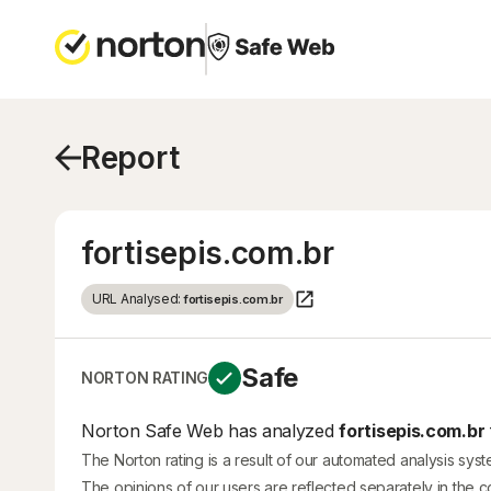
Report
fortisepis.com.br
URL Analysed:
fortisepis.com.br
Safe
NORTON RATING
Norton Safe Web has analyzed
fortisepis.com.br
The Norton rating is a result of our automated analysis sys
The opinions of our users are reflected separately in the 