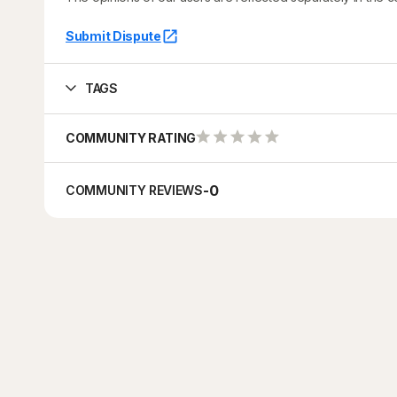
Submit Dispute
TAGS
COMMUNITY RATING
-
0
COMMUNITY REVIEWS