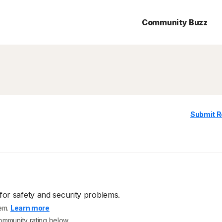
Community Buzz
Submit R
for safety and security problems.
tem.
Learn more
community rating below.