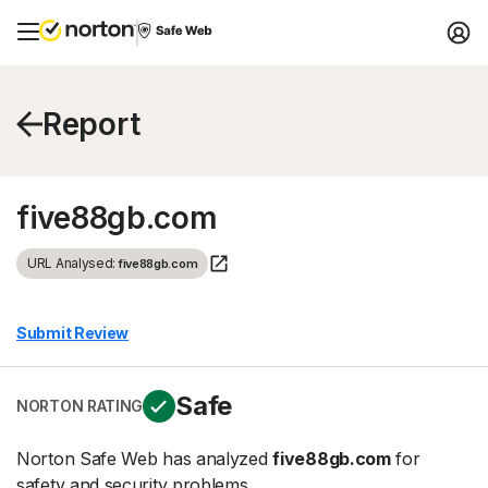
Report
five88gb.com
URL Analysed:
five88gb.com
Submit Review
Safe
NORTON RATING
Norton Safe Web has analyzed
five88gb.com
for
safety and security problems.