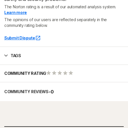
The Norton rating is a result of our automated analysis system.
Learn more
The opinions of our users are reflected separately in the
community rating below.
Submit Dispute
TAGS
COMMUNITY RATING
-
0
COMMUNITY REVIEWS