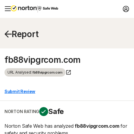
Report
fb88vipgrcom.com
URL Analysed:
fb88vipgrcom.com
Submit Review
Safe
NORTON RATING
Norton Safe Web has analyzed
fb88vipgrcom.com
for
safety and security problems.