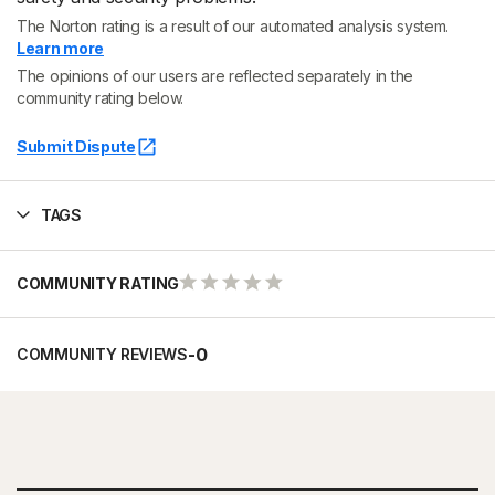
The Norton rating is a result of our automated analysis system.
Learn more
The opinions of our users are reflected separately in the
community rating below.
Submit Dispute
TAGS
COMMUNITY RATING
-
0
COMMUNITY REVIEWS