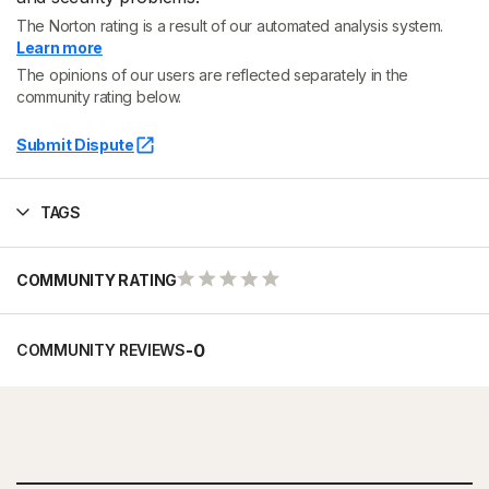
The Norton rating is a result of our automated analysis system.
Learn more
The opinions of our users are reflected separately in the
community rating below.
Submit Dispute
TAGS
COMMUNITY RATING
-
0
COMMUNITY REVIEWS