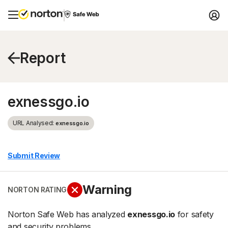
Report
exnessgo.io
URL Analysed:
exnessgo.io
Submit Review
Warning
NORTON RATING
Norton Safe Web has analyzed
exnessgo.io
for safety
and security problems.