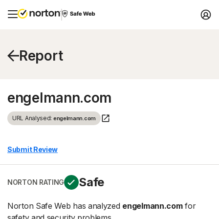
Report
engelmann.com
URL Analysed:
engelmann.com
Submit Review
Safe
NORTON RATING
Norton Safe Web has analyzed
engelmann.com
for
safety and security problems.