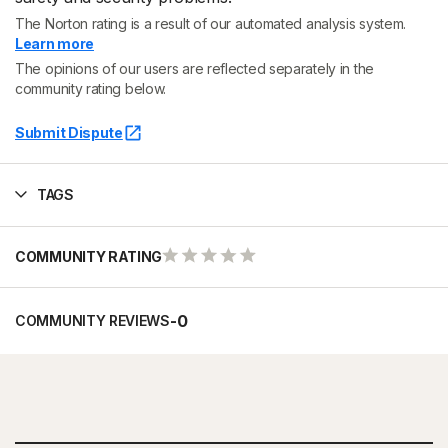
The Norton rating is a result of our automated analysis system.
Learn more
The opinions of our users are reflected separately in the
community rating below.
Submit Dispute
TAGS
COMMUNITY RATING
-
0
COMMUNITY REVIEWS