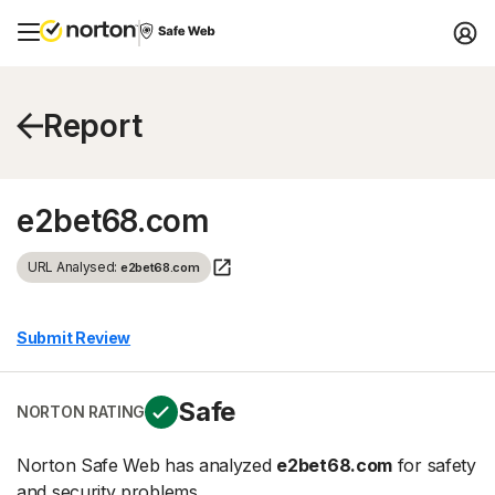
Report
e2bet68.com
URL Analysed:
e2bet68.com
Submit Review
Safe
NORTON RATING
Norton Safe Web has analyzed
e2bet68.com
for safety
and security problems.