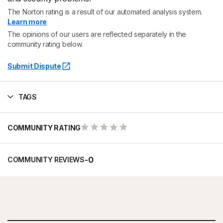
The Norton rating is a result of our automated analysis system.
Learn more
The opinions of our users are reflected separately in the
community rating below.
Submit Dispute
TAGS
COMMUNITY RATING
-
0
COMMUNITY REVIEWS