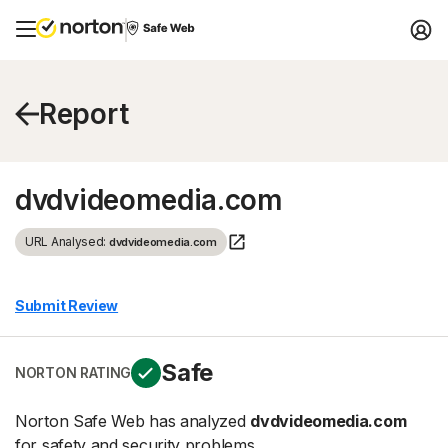
Report
dvdvideomedia.com
URL Analysed:
dvdvideomedia.com
Submit Review
Safe
NORTON RATING
Norton Safe Web has analyzed
dvdvideomedia.com
for safety and security problems.