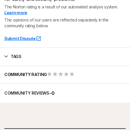
The Norton rating is a result of our automated analysis system.
Learn more
The opinions of our users are reflected separately in the
community rating below.
Submit Dispute
TAGS
COMMUNITY RATING
-
0
COMMUNITY REVIEWS