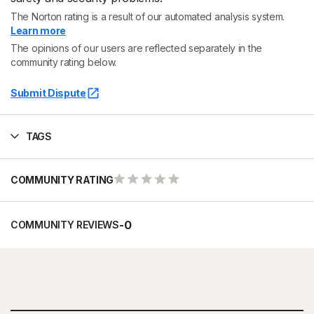
The Norton rating is a result of our automated analysis system.
Learn more
The opinions of our users are reflected separately in the
community rating below.
Submit Dispute
TAGS
COMMUNITY RATING
-
0
COMMUNITY REVIEWS