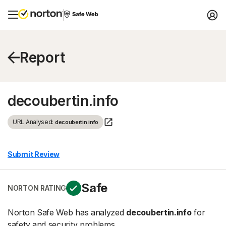
Report
decoubertin.info
URL Analysed:
decoubertin.info
Submit Review
Safe
NORTON RATING
Norton Safe Web has analyzed
decoubertin.info
for
safety and security problems.