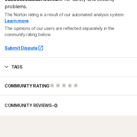
problems.
The Norton rating is a result of our automated analysis system.
Learn more
The opinions of our users are reflected separately in the
community rating below.
Submit Dispute
TAGS
COMMUNITY RATING
-
0
COMMUNITY REVIEWS