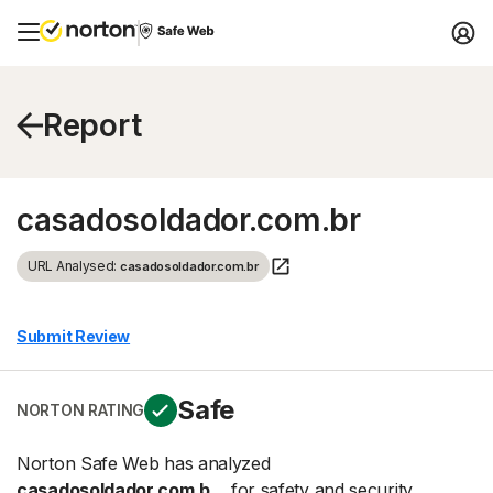
Report
casadosoldador.com.br
URL Analysed:
casadosoldador.com.br
Submit Review
Safe
NORTON RATING
Norton Safe Web has analyzed
casadosoldador.com.b...
for safety and security