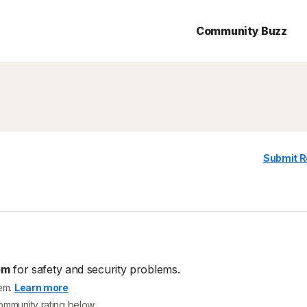
Community Buzz
Submit R
om
for safety and security problems.
tem.
Learn more
community rating below.