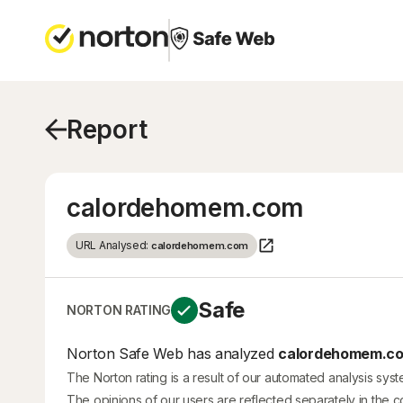
Report
calordehomem.com
URL Analysed:
calordehomem.com
Safe
NORTON RATING
Norton Safe Web has analyzed
calordehomem.c
The Norton rating is a result of our automated analysis sys
The opinions of our users are reflected separately in the 