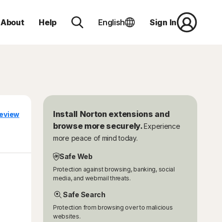
About
Help
English
Sign In
Install Norton extensions and
eview
browse more securely.
Experience
more peace of mind today.
Safe Web
Protection against browsing, banking, social
media, and webmail threats.
Safe Search
Protection from browsing over to malicious
websites.