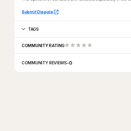
Submit Dispute
TAGS
COMMUNITY RATING
-
0
COMMUNITY REVIEWS