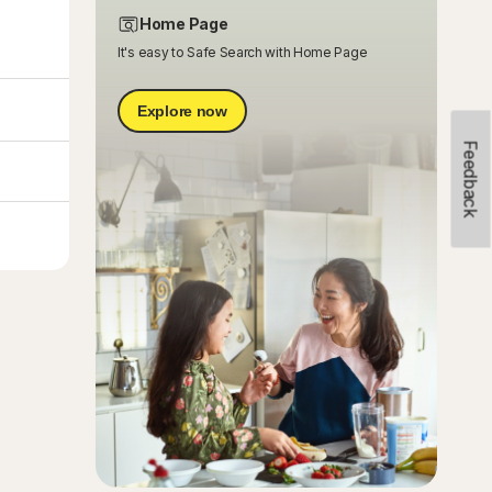
Home Page
It's easy to Safe Search with Home Page
Explore now
Feedback