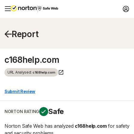
Report
c168help.com
URL Analysed:
c168help.com
Submit Review
Safe
NORTON RATING
Norton Safe Web has analyzed
c168help.com
for safety
and security problems.