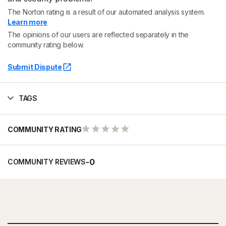
The Norton rating is a result of our automated analysis system.
Learn more
The opinions of our users are reflected separately in the
community rating below.
Submit Dispute
TAGS
COMMUNITY RATING
-
0
COMMUNITY REVIEWS