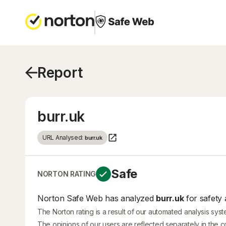
Report
burr.uk
URL Analysed:
burr.uk
Safe
NORTON RATING
Norton Safe Web has analyzed
burr.uk
for safety 
The Norton rating is a result of our automated analysis sys
The opinions of our users are reflected separately in the 