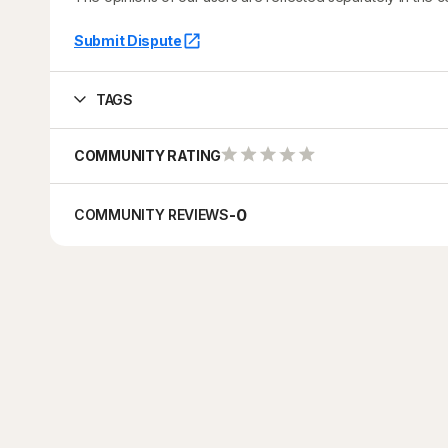
Submit Dispute
TAGS
COMMUNITY RATING
-
0
COMMUNITY REVIEWS