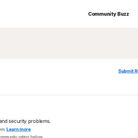
Community Buzz
Submit R
and security problems.
tem.
Learn more
community rating below.