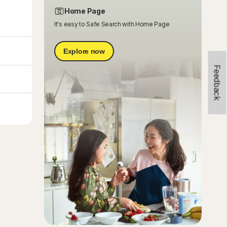
Home Page
It's easy to Safe Search with Home Page
Explore now
Feedback