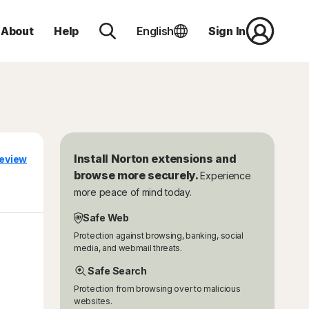
About
Help
English
Sign In
Install Norton extensions and
eview
browse more securely.
Experience
more peace of mind today.
Safe Web
Protection against browsing, banking, social
media, and webmail threats.
Safe Search
Protection from browsing over to malicious
websites.