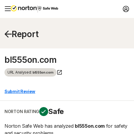
Report
bl555on.com
URL Analysed:
bl555on.com
Submit Review
Safe
NORTON RATING
Norton Safe Web has analyzed
bl555on.com
for safety
and security problems.