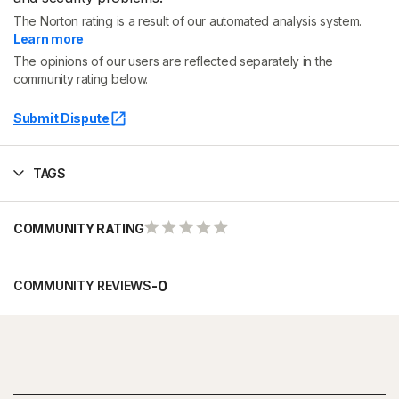
The Norton rating is a result of our automated analysis system.
Learn more
The opinions of our users are reflected separately in the
community rating below.
Submit Dispute
TAGS
COMMUNITY RATING
-
0
COMMUNITY REVIEWS