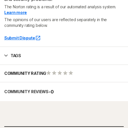
The Norton rating is a result of our automated analysis system.
Learn more
The opinions of our users are reflected separately in the
community rating below.
Submit Dispute
TAGS
COMMUNITY RATING
-
0
COMMUNITY REVIEWS