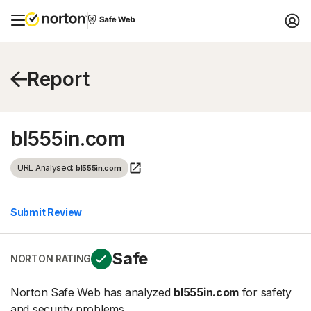
Report
bl555in.com
URL Analysed:
bl555in.com
Submit Review
Safe
NORTON RATING
Norton Safe Web has analyzed
bl555in.com
for safety
and security problems.