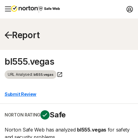
Report
bl555.vegas
URL Analysed:
bl555.vegas
Submit Review
Safe
NORTON RATING
Norton Safe Web has analyzed
bl555.vegas
for safety
and security problems.