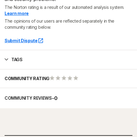
The Norton rating is a result of our automated analysis system.
Learn more
The opinions of our users are reflected separately in the
community rating below.
Submit Dispute
TAGS
COMMUNITY RATING
-
0
COMMUNITY REVIEWS