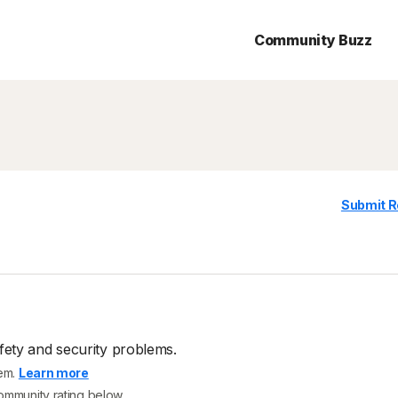
Community Buzz
Submit R
fety and security problems.
tem.
Learn more
community rating below.