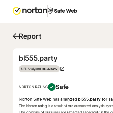
Report
bl555.party
URL Analysed:
bl555.party
Safe
NORTON RATING
Norton Safe Web has analyzed
bl555.party
for sa
The Norton rating is a result of our automated analysis sys
The opinions of our users are reflected separately in the 