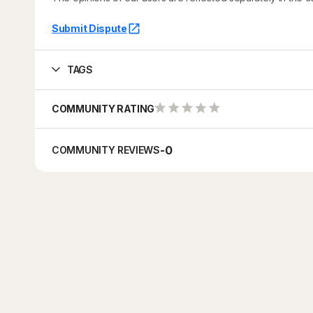
Submit Dispute
TAGS
COMMUNITY RATING
-
0
COMMUNITY REVIEWS