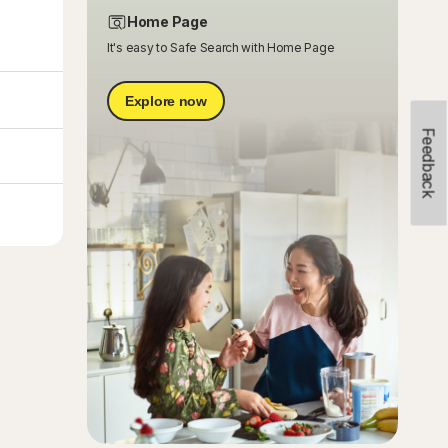
Home Page
It's easy to Safe Search with Home Page
Explore now
Feedback