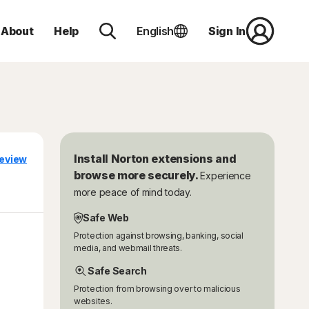
About
Help
English
Sign In
Install Norton extensions and
eview
browse more securely.
Experience
more peace of mind today.
Safe Web
Protection against browsing, banking, social
media, and webmail threats.
Safe Search
Protection from browsing over to malicious
websites.