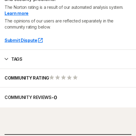
The Norton rating is a result of our automated analysis system.
Learn more
The opinions of our users are reflected separately in the
community rating below.
Submit Dispute
TAGS
COMMUNITY RATING
-
0
COMMUNITY REVIEWS