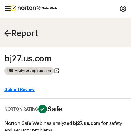
Report
bj27.us.com
URL Analysed:
bj27.us.com
Submit Review
Safe
NORTON RATING
Norton Safe Web has analyzed
bj27.us.com
for safety
and security problems.