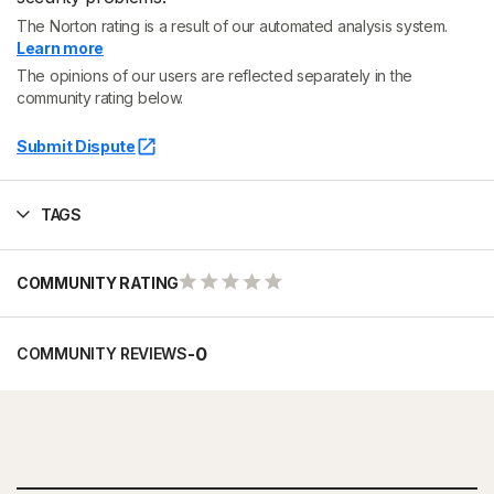
The Norton rating is a result of our automated analysis system.
Learn more
The opinions of our users are reflected separately in the
community rating below.
Submit Dispute
TAGS
COMMUNITY RATING
-
0
COMMUNITY REVIEWS