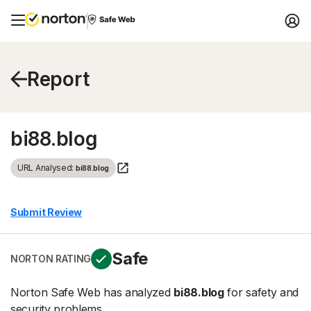
Report
bi88.blog
URL Analysed:
bi88.blog
Submit Review
Safe
NORTON RATING
Norton Safe Web has analyzed
bi88.blog
for safety and
security problems.