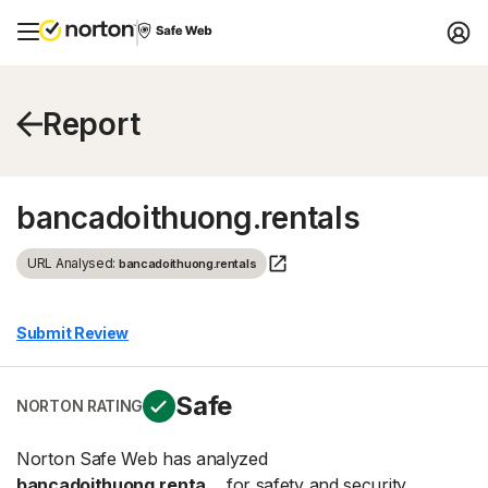
Report
bancadoithuong.rentals
URL Analysed:
bancadoithuong.rentals
Submit Review
Safe
NORTON RATING
Norton Safe Web has analyzed
bancadoithuong.renta...
for safety and security