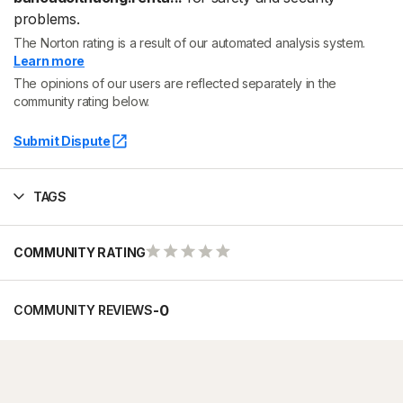
problems.
The Norton rating is a result of our automated analysis system.
Learn more
The opinions of our users are reflected separately in the
community rating below.
Submit Dispute
TAGS
COMMUNITY RATING
-
0
COMMUNITY REVIEWS