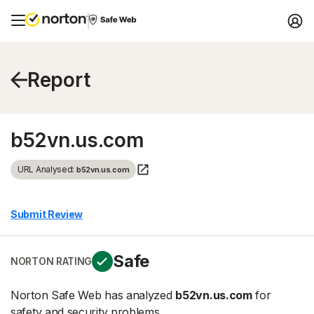
Report
b52vn.us.com
URL Analysed:
b52vn.us.com
Submit Review
Safe
NORTON RATING
Norton Safe Web has analyzed
b52vn.us.com
for
safety and security problems.