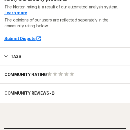
The Norton rating is a result of our automated analysis system.
Learn more
The opinions of our users are reflected separately in the
community rating below.
Submit Dispute
TAGS
COMMUNITY RATING
-
0
COMMUNITY REVIEWS