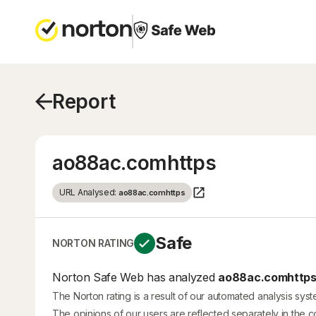
Report
ao88ac.comhttps
URL Analysed:
ao88ac.comhttps
Safe
NORTON RATING
Norton Safe Web has analyzed
ao88ac.comhttp
The Norton rating is a result of our automated analysis sys
The opinions of our users are reflected separately in the 