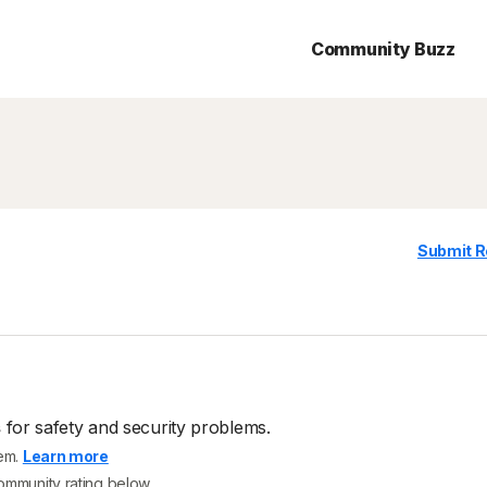
Community Buzz
Submit R
s
for safety and security problems.
tem.
Learn more
community rating below.