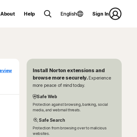
About
Help
English
Sign In
Install Norton extensions and
eview
browse more securely.
Experience
more peace of mind today.
Safe Web
Protection against browsing, banking, social
media, and webmail threats.
Safe Search
Protection from browsing over to malicious
websites.