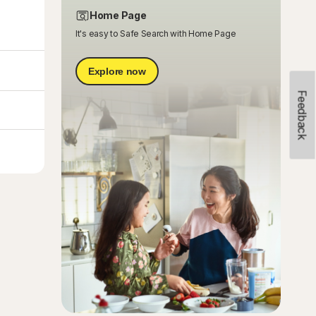
Home Page
It's easy to Safe Search with Home Page
Explore now
Feedback