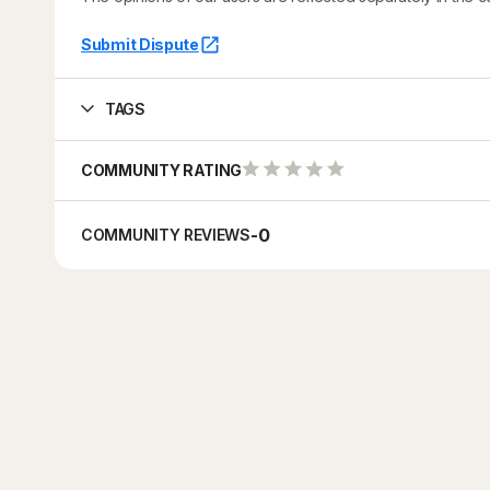
Submit Dispute
TAGS
COMMUNITY RATING
-
0
COMMUNITY REVIEWS