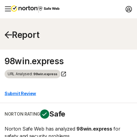
Report
98win.express
URL Analysed:
98win.express
Submit Review
Safe
NORTON RATING
Norton Safe Web has analyzed
98win.express
for
safety and security problems.