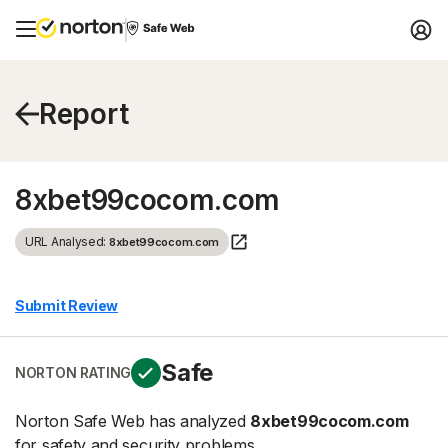
Report
8xbet99cocom.com
URL Analysed:
8xbet99cocom.com
Submit Review
Safe
NORTON RATING
Norton Safe Web has analyzed
8xbet99cocom.com
for safety and security problems.