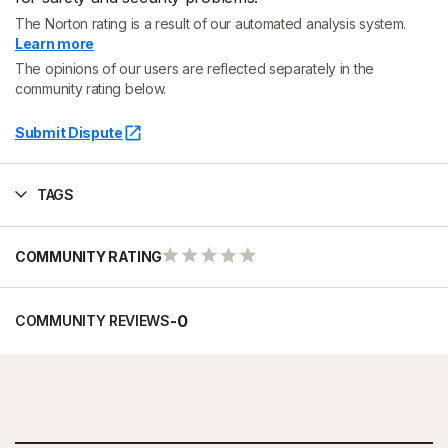
The Norton rating is a result of our automated analysis system.
Learn more
The opinions of our users are reflected separately in the
community rating below.
Submit Dispute
TAGS
COMMUNITY RATING
-
0
COMMUNITY REVIEWS