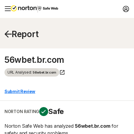
Report
56wbet.br.com
URL Analysed:
56wbet.br.com
Submit Review
Safe
NORTON RATING
Norton Safe Web has analyzed
56wbet.br.com
for
safety and security problems.