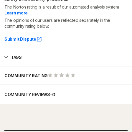
The Norton rating is a result of our automated analysis system.
Learn more
The opinions of our users are reflected separately in the
community rating below.
Submit Dispute
TAGS
COMMUNITY RATING
-
0
COMMUNITY REVIEWS