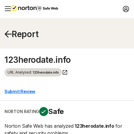
Report
123herodate.info
URL Analysed:
123herodate.info
Submit Review
Safe
NORTON RATING
Norton Safe Web has analyzed
123herodate.info
for
safety and security problems.