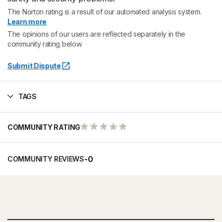
The Norton rating is a result of our automated analysis system.
Learn more
The opinions of our users are reflected separately in the
community rating below.
Submit Dispute
TAGS
COMMUNITY RATING
-
0
COMMUNITY REVIEWS