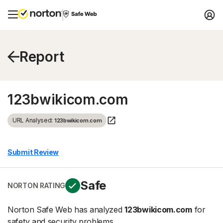
Report
123bwikicom.com
URL Analysed:
123bwikicom.com
Submit Review
Safe
NORTON RATING
Norton Safe Web has analyzed
123bwikicom.com
for
safety and security problems.