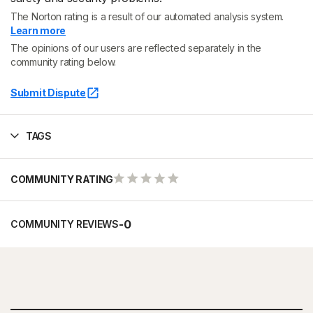
The Norton rating is a result of our automated analysis system.
Learn more
The opinions of our users are reflected separately in the
community rating below.
Submit Dispute
TAGS
COMMUNITY RATING
-
0
COMMUNITY REVIEWS