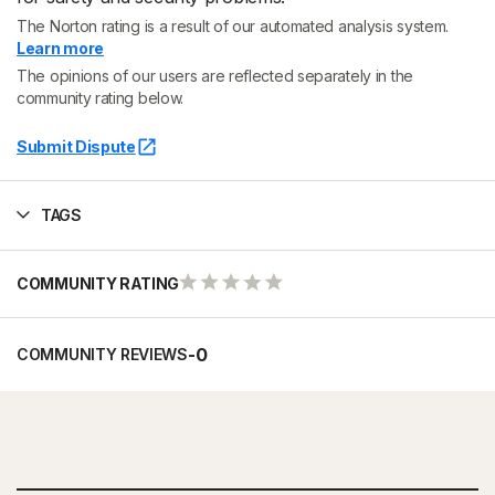
The Norton rating is a result of our automated analysis system.
Learn more
The opinions of our users are reflected separately in the
community rating below.
Submit Dispute
TAGS
COMMUNITY RATING
-
0
COMMUNITY REVIEWS