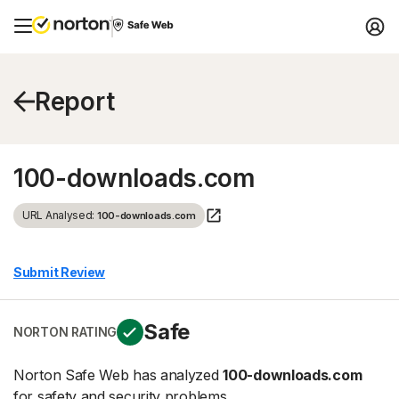
Report
100-downloads.com
URL Analysed:
100-downloads.com
Submit Review
Safe
NORTON RATING
Norton Safe Web has analyzed
100-downloads.com
for safety and security problems.